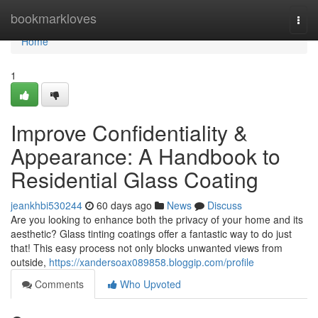
Home
bookmarkloves
Togg
navi
Home
1
Improve Confidentiality &
Appearance: A Handbook to
Residential Glass Coating
jeankhbi530244
60 days ago
News
Discuss
Are you looking to enhance both the privacy of your home and its
aesthetic? Glass tinting coatings offer a fantastic way to do just
that! This easy process not only blocks unwanted views from
outside,
https://xandersoax089858.bloggip.com/profile
Comments
Who Upvoted