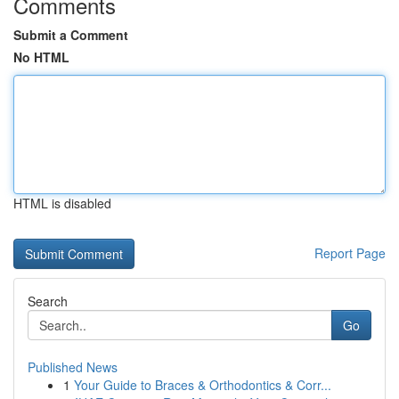
Comments
Submit a Comment
No HTML
HTML is disabled
Report Page
Search
Go
Published News
1
Your Guide to Braces & Orthodontics & Corr...