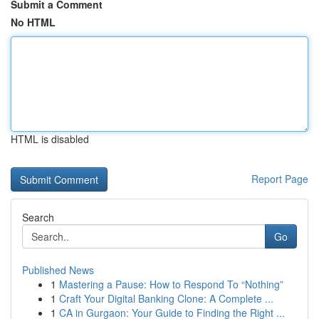
Submit a Comment
No HTML
HTML is disabled
Report Page
Search
Go
Published News
1
Mastering a Pause: How to Respond To “Nothing”
1
Craft Your Digital Banking Clone: A Complete ...
1
CA in Gurgaon: Your Guide to Finding the Right ...