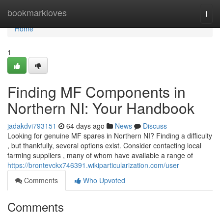
Home
bookmarkloves
Togg
navi
Home
1
Finding MF Components in
Northern NI: Your Handbook
jadakdvi793151
64 days ago
News
Discuss
Looking for genuine MF spares in Northern NI? Finding a difficulty
, but thankfully, several options exist. Consider contacting local
farming suppliers , many of whom have available a range of
https://brontevckx746391.wikiparticularization.com/user
Comments
Who Upvoted
Comments