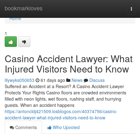
Home
bookmarkloves
Togg
navi
Home
1
Casino Accident Lawyer: What
Injured Visitors Need to Know
lilywyks050653
61 days ago
News
Discuss
Suffered an Accident at a Resort? A Casino Accident Lawyer
Protects Your Rights Casino floors are crowded environments
filled with neon lights, wet floors, rushing staff, and hurrying
guests. When an accident happens
https://antoncldj421509.losblogos.com/40374756/casino-
accident-lawyer-what-injured-visitors-need-to-know
Comments
Who Upvoted