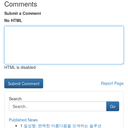
Comments
Submit a Comment
No HTML
HTML is disabled
Report Page
Search
Go
Published News
1
질성형: 완벽한 아름다움을 모색하는 솔루션