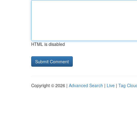
HTML is disabled
Copyright © 2026 |
Advanced Search
|
Live
|
Tag Clou