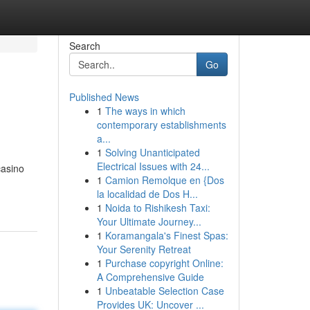
Search
Go
Published News
1
The ways in which
contemporary establishments
a...
1
Solving Unanticipated
Electrical Issues with 24...
casino
1
Camion Remolque en {Dos
la localidad de Dos H...
1
Noida to Rishikesh Taxi:
Your Ultimate Journey...
1
Koramangala's Finest Spas:
Your Serenity Retreat
1
Purchase copyright Online:
A Comprehensive Guide
1
Unbeatable Selection Case
Provides UK: Uncover ...