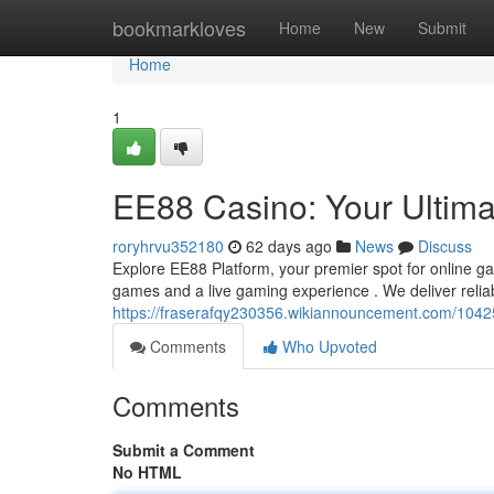
Home
bookmarkloves
Home
New
Submit
Home
1
EE88 Casino: Your Ultima
roryhrvu352180
62 days ago
News
Discuss
Explore EE88 Platform, your premier spot for online gamb
games and a live gaming experience . We deliver relia
https://fraserafqy230356.wikiannouncement.com/1042
Comments
Who Upvoted
Comments
Submit a Comment
No HTML