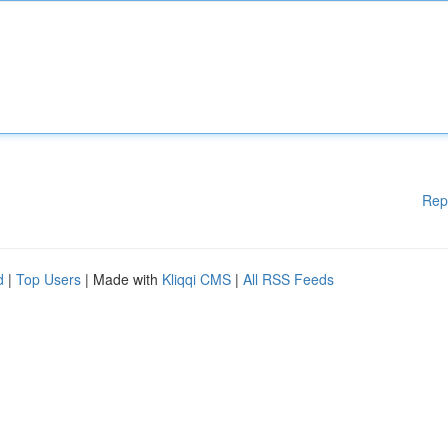
Rep
d
|
Top Users
| Made with
Kliqqi CMS
|
All RSS Feeds