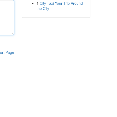
1
City Taxi Your Trip Around
the City
ort Page