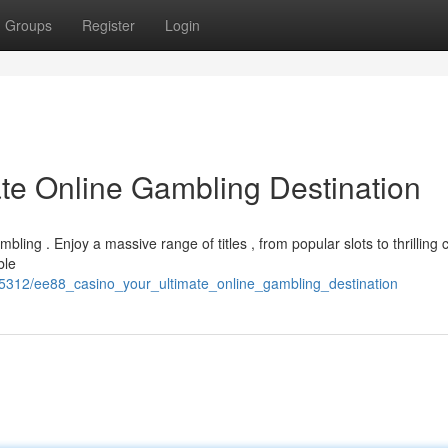
Groups
Register
Login
te Online Gambling Destination
ling . Enjoy a massive range of titles , from popular slots to thrilling 
ble
5312/ee88_casino_your_ultimate_online_gambling_destination