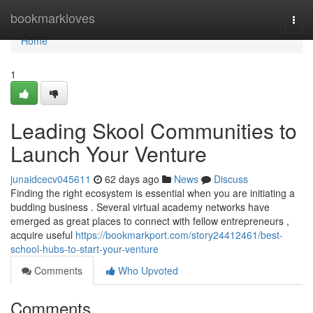
Home
bookmarkloves
Togg
navi
Home
1
Leading Skool Communities to
Launch Your Venture
junaidcecv045611
62 days ago
News
Discuss
Finding the right ecosystem is essential when you are initiating a
budding business . Several virtual academy networks have
emerged as great places to connect with fellow entrepreneurs ,
acquire useful
https://bookmarkport.com/story24412461/best-
school-hubs-to-start-your-venture
Comments
Who Upvoted
Comments