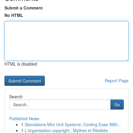
Submit a Comment
No HTML
HTML is disabled
Report Page
Search
Go
Published News
1
Standalone Mini Unit Systems: Cooling Ease With...
1
L'organisation copyright : Mythes et Réalités