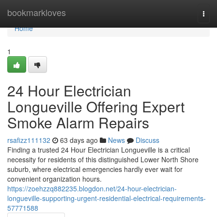
Home
bookmarkloves
Togg
navi
Home
1
24 Hour Electrician
Longueville Offering Expert
Smoke Alarm Repairs
rsafizz111132
63 days ago
News
Discuss
Finding a trusted 24 Hour Electrician Longueville is a critical
necessity for residents of this distinguished Lower North Shore
suburb, where electrical emergencies hardly ever wait for
convenient organization hours.
https://zoehzzq882235.blogdon.net/24-hour-electrician-
longueville-supporting-urgent-residential-electrical-requirements-
57771588