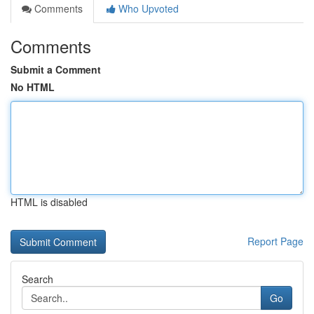
Comments
Who Upvoted
Comments
Submit a Comment
No HTML
HTML is disabled
Report Page
Search
Go