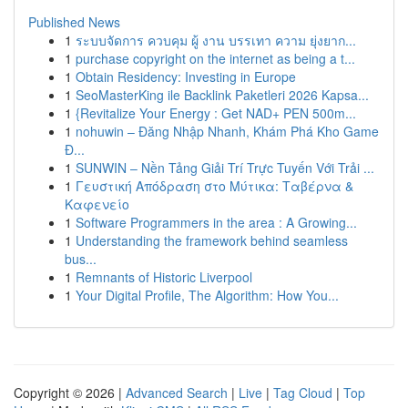
Published News
1
ระบบจัดการ ควบคุม ผู้ งาน บรรเทา ความ ยุ่งยาก...
1
purchase copyright on the internet as being a t...
1
Obtain Residency: Investing in Europe
1
SeoMasterKing ile Backlink Paketleri 2026 Kapsa...
1
{Revitalize Your Energy : Get NAD+ PEN 500m...
1
nohuwin – Đăng Nhập Nhanh, Khám Phá Kho Game
Đ...
1
SUNWIN – Nền Tảng Giải Trí Trực Tuyến Với Trải ...
1
Γευστική Απόδραση στο Μύτικα: Ταβέρνα &
Καφενείο
1
Software Programmers in the area : A Growing...
1
Understanding the framework behind seamless
bus...
1
Remnants of Historic Liverpool
1
Your Digital Profile, The Algorithm: How You...
Copyright © 2026 |
Advanced Search
|
Live
|
Tag Cloud
|
Top