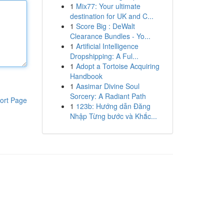
1
Mix77: Your ultimate
destination for UK and C...
1
Score Big : DeWalt
Clearance Bundles - Yo...
1
Artificial Intelligence
Dropshipping: A Ful...
1
Adopt a Tortoise Acquiring
Handbook
1
Aasimar Divine Soul
Sorcery: A Radiant Path
ort Page
1
123b: Hướng dẫn Đăng
Nhập Từng bước và Khắc...