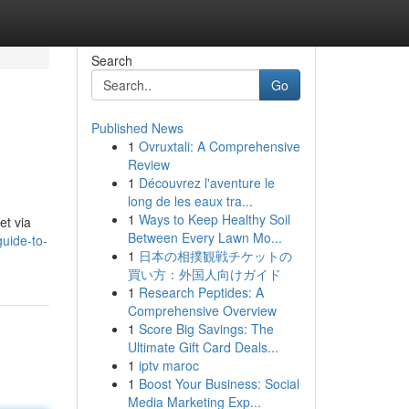
Search
Go
Published News
1
Ovruxtali: A Comprehensive
Review
1
Découvrez l'aventure le
long de les eaux tra...
1
Ways to Keep Healthy Soil
et via
Between Every Lawn Mo...
uide-to-
1
日本の相撲観戦チケットの
買い方：外国人向けガイド
1
Research Peptides: A
Comprehensive Overview
1
Score Big Savings: The
Ultimate Gift Card Deals...
1
iptv maroc
1
Boost Your Business: Social
Media Marketing Exp...