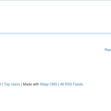
Rep
d
|
Top Users
| Made with
Kliqqi CMS
|
All RSS Feeds