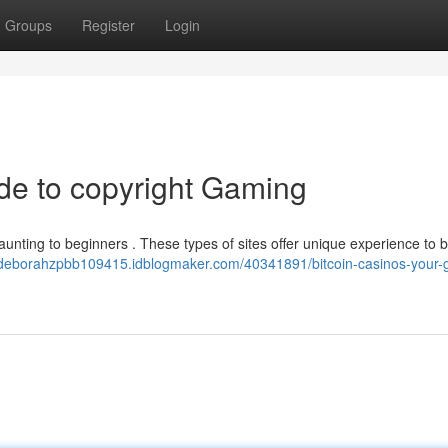
Groups
Register
Login
ide to copyright Gaming
unting to beginners . These types of sites offer unique experience to b
//deborahzpbb109415.idblogmaker.com/40341891/bitcoin-casinos-your-g