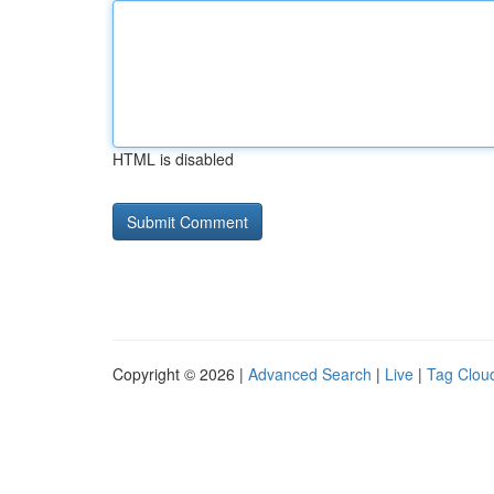
HTML is disabled
Copyright © 2026 |
Advanced Search
|
Live
|
Tag Clou