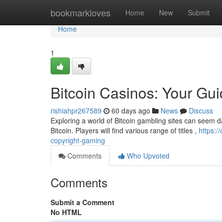
Home
bookmarkloves
Home
New
Submit
Home
1
Bitcoin Casinos: Your Gu
rishiahpr267589
60 days ago
News
Discuss
Exploring a world of Bitcoin gambling sites can seem da
Bitcoin. Players will find various range of titles ,
https:
copyright-gaming
Comments
Who Upvoted
Comments
Submit a Comment
No HTML