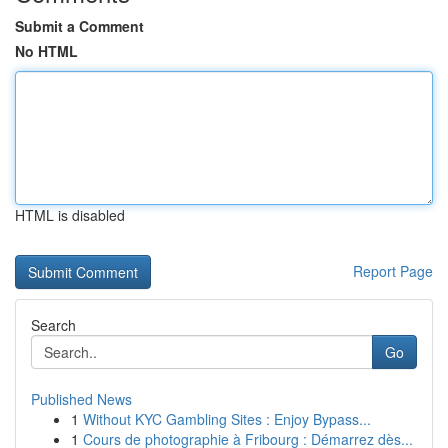
Submit a Comment
No HTML
HTML is disabled
Report Page
Search
Go
Published News
1
Without KYC Gambling Sites : Enjoy Bypass...
1
Cours de photographie à Fribourg : Démarrez dès...