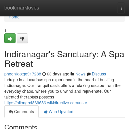
Home
bookmarkloves
Togg
navi
Home
1
Indiranagar's Sanctuary: A Spa
Retreat
phoenixkxgq917288
63 days ago
News
Discuss
Indulge in a luxurious spa experience in the heart of bustling
Indiranagar. Our tranquil oasis offers a relaxing escape from the
everyday chaos, where you to unwind and rejuvenate. Our
talented therapists possess
https://allengrct869686.wikidirective.com/user
Comments
Who Upvoted
Comments