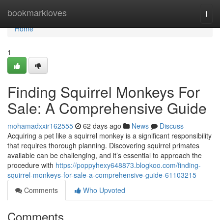
Home
bookmarkloves
Togg
navi
Home
1
Finding Squirrel Monkeys For
Sale: A Comprehensive Guide
mohamadxxir162555
62 days ago
News
Discuss
Acquiring a pet like a squirrel monkey is a significant responsibility
that requires thorough planning. Discovering squirrel primates
available can be challenging, and it’s essential to approach the
procedure with
https://poppyhexy648873.blogkoo.com/finding-
squirrel-monkeys-for-sale-a-comprehensive-guide-61103215
Comments
Who Upvoted
Comments