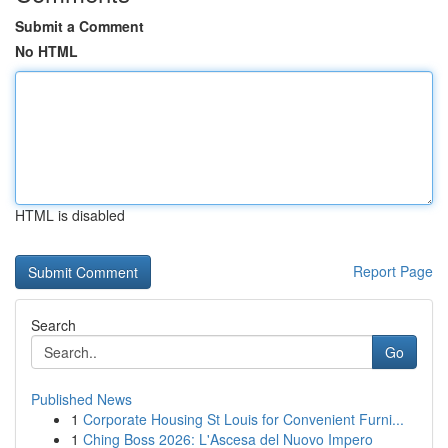
Submit a Comment
No HTML
HTML is disabled
Report Page
Search
Go
Published News
1
Corporate Housing St Louis for Convenient Furni...
1
Ching Boss 2026: L'Ascesa del Nuovo Impero