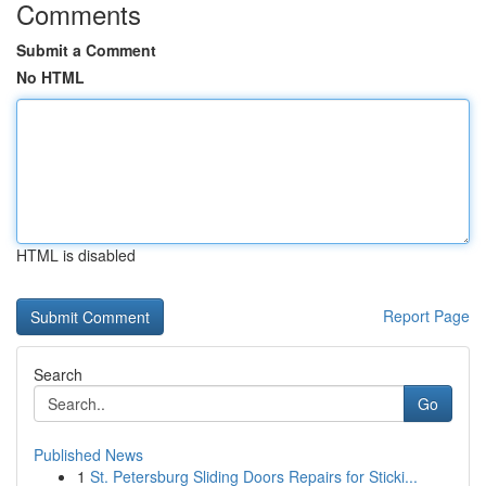
Comments
Submit a Comment
No HTML
HTML is disabled
Report Page
Search
Go
Published News
1
St. Petersburg Sliding Doors Repairs for Sticki...