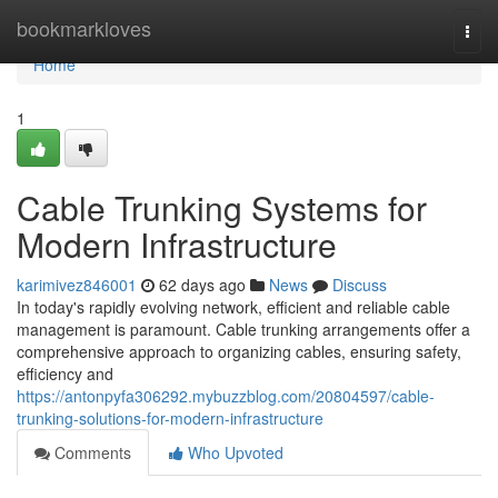
Home
bookmarkloves
Togg
navi
Home
1
Cable Trunking Systems for
Modern Infrastructure
karimivez846001
62 days ago
News
Discuss
In today's rapidly evolving network, efficient and reliable cable
management is paramount. Cable trunking arrangements offer a
comprehensive approach to organizing cables, ensuring safety,
efficiency and
https://antonpyfa306292.mybuzzblog.com/20804597/cable-
trunking-solutions-for-modern-infrastructure
Comments
Who Upvoted