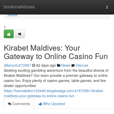
Home
bookmarkloves
Togg
navi
Home
1
Kirabet Maldives: Your
Gateway to Online Casino Fun
dillanyvtu072067
62 days ago
News
Discuss
Seeking exciting gambling adventure from the beautiful shores of
Kirabet Maldives? Our team provide a premier gateway to online
casino fun. Enjoy plenty of casino games, table games, and live
dealer opportunities
https://hannakdsm123466.blogdosaga.com/41572951/kirabet-
maldives-your-gateway-to-online-casino-fun
Comments
Who Upvoted