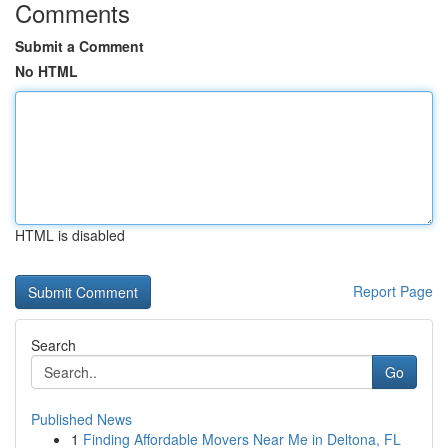
Comments
Submit a Comment
No HTML
HTML is disabled
Report Page
Search
Go
Published News
1
Finding Affordable Movers Near Me in Deltona, FL