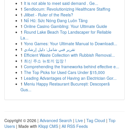
1
It is not able to meet said demand . Ge...
1
Sendlocum: Revolutionizing Healthcare Staffing
1
Jilibet - Ruler of the Reels?
1
Nổ Hũ: Sức Nóng Đang Luôn Tăng
1
Online Casino Gambling: Your Ultimate Guide
1
Round Lake Beach Top Landscaper for Reliable
La...
1
Yono Games: Your Ultimate Manual to Downloadi...
1
تقرير فني شامل: دليل إرشادي
1
Efficient Waste Collection with Rubbish Removal...
1
최신 주소 뉴토끼 입장 !
1
Comprehending the frameworks behind effective e...
1
The Top Picks for Used Cars Under $15,000
1
Leading Advantages of Having an Electrician Gor...
1
Meniu Happy Restaurant București: Descoperă
Gus...
Copyright © 2026 |
Advanced Search
|
Live
|
Tag Cloud
|
Top
Users
| Made with
Kliqqi CMS
|
All RSS Feeds