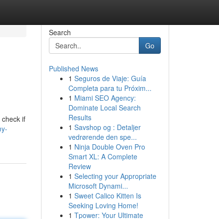
Search
Go
Published News
1
Seguros de Viaje: Guía
Completa para tu Próxim...
1
Miami SEO Agency:
Dominate Local Search
Results
 check if
1
Savshop og : Detaljer
my-
vedrørende den spe...
1
Ninja Double Oven Pro
Smart XL: A Complete
Review
1
Selecting your Appropriate
Microsoft Dynami...
1
Sweet Calico Kitten Is
Seeking Loving Home!
1
Tpower: Your Ultimate