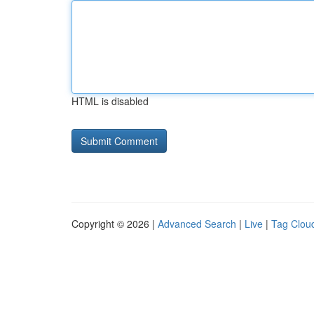
HTML is disabled
Copyright © 2026 |
Advanced Search
|
Live
|
Tag Clou