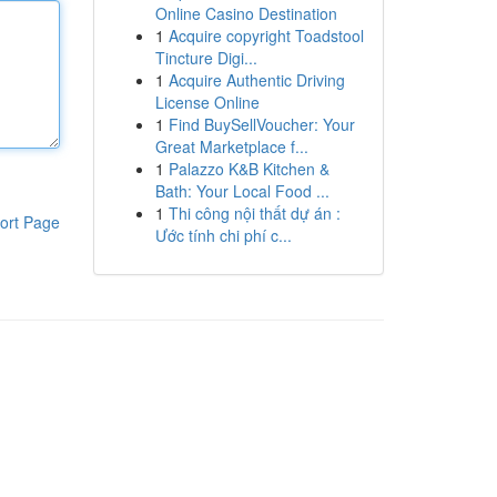
Online Casino Destination
1
Acquire copyright Toadstool
Tincture Digi...
1
Acquire Authentic Driving
License Online
1
Find BuySellVoucher: Your
Great Marketplace f...
1
Palazzo K&B Kitchen &
Bath: Your Local Food ...
1
Thi công nội thất dự án :
ort Page
Ước tính chi phí c...