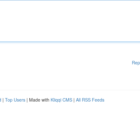
Rep
d
|
Top Users
| Made with
Kliqqi CMS
|
All RSS Feeds