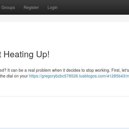
Groups
Register
Login
t Heating Up!
? It can be a real problem when it decides to stop working. First, let's
the dial on your
https://gregorybzbc578526.tusblogos.com/41285643/