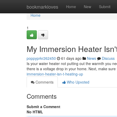
Home
bookmarkloves
Home
New
Submit
Home
1
My Immersion Heater Isn'
poppyprkr262450
61 days ago
News
Discuss
Is your water heater not putting out the warmth you need
there is a voltage drop in your home. Next, make sure 
immersion-heater-isn-t-heating-up
Comments
Who Upvoted
Comments
Submit a Comment
No HTML