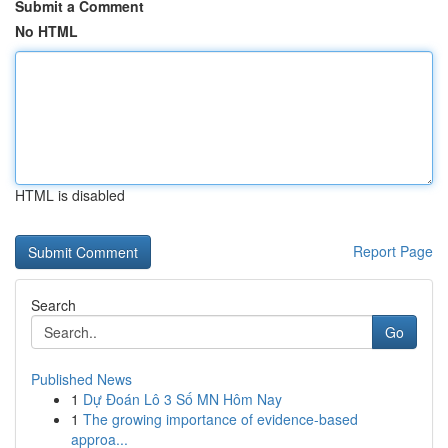
Submit a Comment
No HTML
HTML is disabled
Report Page
Search
Go
Published News
1
Dự Đoán Lô 3 Số MN Hôm Nay
1
The growing importance of evidence-based
approa...