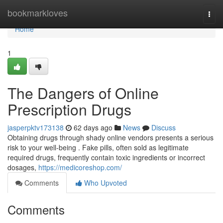
Home
bookmarkloves
Togg
navi
Home
1
The Dangers of Online
Prescription Drugs
jasperpktv173138
62 days ago
News
Discuss
Obtaining drugs through shady online vendors presents a serious
risk to your well-being . Fake pills, often sold as legitimate
required drugs, frequently contain toxic ingredients or incorrect
dosages,
https://medicoreshop.com/
Comments
Who Upvoted
Comments