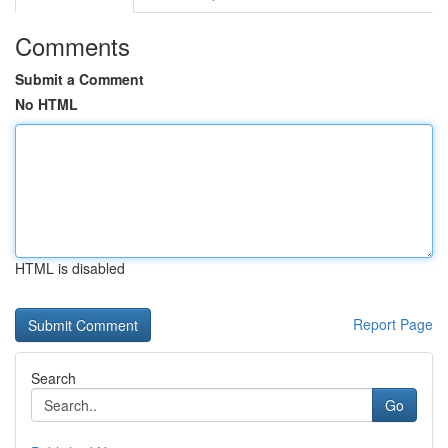
Comments
Submit a Comment
No HTML
HTML is disabled
Report Page
Search
Go