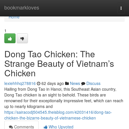
Home
bookmarkloves
Togg
navi
Home
1
Dong Tao Chicken: The
Strange Beauty of Vietnam’s
Chicken
lexiehhhq278816
62 days ago
News
Discuss
Hailing from Dong Tao in Hanoi, this Southeast Asian country,
Dong Tao chicken is an sight to behold. These birds are
renowned for their exceptionally impressive feet, which can reach
up to nearly kilograms and
https://sairacodj504545.theisblog.com/42031416/dong-tao-
chicken-the-bizarre-beauty-of-vietnamese-chicken
Comments
Who Upvoted