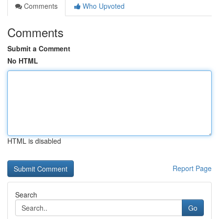
Comments
Who Upvoted
Comments
Submit a Comment
No HTML
HTML is disabled
Report Page
Search
Go