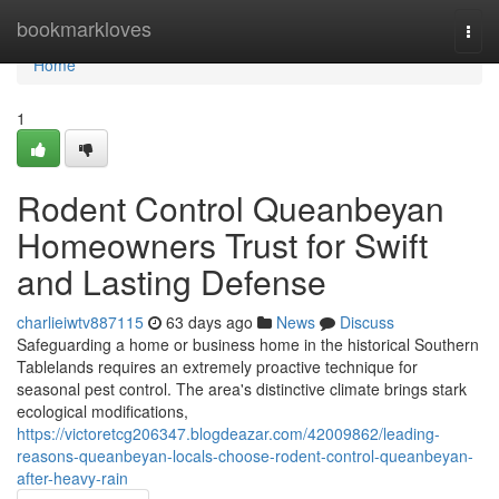
Home
bookmarkloves
Togg
navi
Home
1
Rodent Control Queanbeyan
Homeowners Trust for Swift
and Lasting Defense
charlieiwtv887115
63 days ago
News
Discuss
Safeguarding a home or business home in the historical Southern
Tablelands requires an extremely proactive technique for
seasonal pest control. The area's distinctive climate brings stark
ecological modifications,
https://victoretcg206347.blogdeazar.com/42009862/leading-
reasons-queanbeyan-locals-choose-rodent-control-queanbeyan-
after-heavy-rain