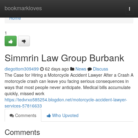
Home
bookmarkloves
Togg
navi
Home
1
Simmrin Law Group Burbank
diegottom309499
62 days ago
News
Discuss
The Case for Hiring a Motorcycle Accident Lawyer After a Crash A
motorcycle crash can leave you facing serious consequences in
ways that most people never anticipate. Medical bills accumulate
quickly, missed work
https://tedvrxo585254.blogdon.net/motorcycle-accident-lawyer-
services-57816633
Comments
Who Upvoted
Comments