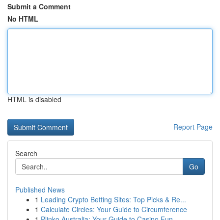
Submit a Comment
No HTML
HTML is disabled
Report Page
Search
Go
Published News
1
Leading Crypto Betting Sites: Top Picks & Re...
1
Calculate Circles: Your Guide to Circumference
1
Plinko Australia: Your Guide to Casino Fun