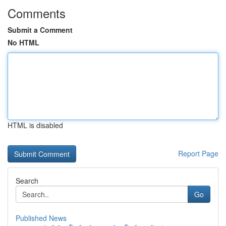
Comments
Submit a Comment
No HTML
HTML is disabled
Report Page
Search
Go
Published News