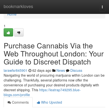
Home
bookmarkloves
Togg
navi
Home
1
Purchase Cannabis Via the
Web Throughout London: Your
Guide to Discreet Dispatch
larawfsr845901
62 days ago
News
Discuss
Navigating the world of procuring marijuana within London can be
challenging. Thankfully, several platforms now offer the
convenience of purchasing your desired products digitally with
discreet shipping. This
https://leatrap749295.blue-
blogs.com/profile
Comments
Who Upvoted