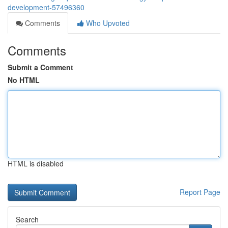
development-57496360
Comments
Who Upvoted
Comments
Submit a Comment
No HTML
HTML is disabled
Report Page
Search