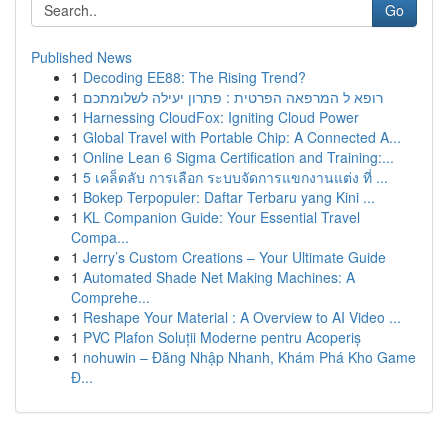
Go
Published News
1
Decoding EE88: The Rising Trend?
1
רופא ל המרפאה הפרטית : פתרון יעילה לשלומתכם
1
Harnessing CloudFox: Igniting Cloud Power
1
Global Travel with Portable Chip: A Connected A...
1
Online Lean 6 Sigma Certification and Training:...
1
5 เคล็ดลับ การเลือก ระบบจัดการแขกงานแต่ง ที่ ...
1
Bokep Terpopuler: Daftar Terbaru yang Kini ...
1
KL Companion Guide: Your Essential Travel
Compa...
1
Jerry’s Custom Creations – Your Ultimate Guide
1
Automated Shade Net Making Machines: A
Comprehe...
1
Reshape Your Material : A Overview to AI Video ...
1
PVC Plafon Soluții Moderne pentru Acoperiș
1
nohuwin – Đăng Nhập Nhanh, Khám Phá Kho Game
Đ...