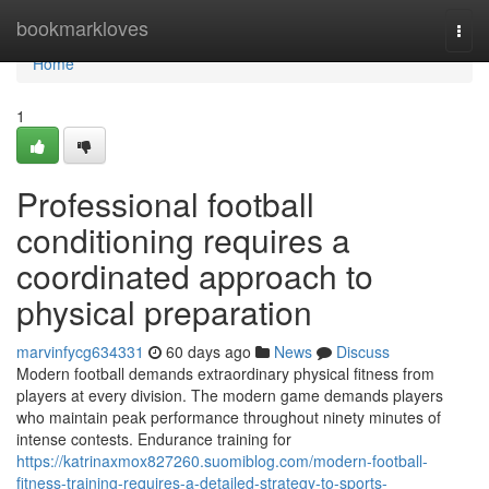
Home
bookmarkloves
Togg
navi
Home
1
Professional football
conditioning requires a
coordinated approach to
physical preparation
marvinfycg634331
60 days ago
News
Discuss
Modern football demands extraordinary physical fitness from
players at every division. The modern game demands players
who maintain peak performance throughout ninety minutes of
intense contests. Endurance training for
https://katrinaxmox827260.suomiblog.com/modern-football-
fitness-training-requires-a-detailed-strategy-to-sports-