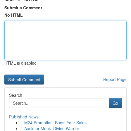
Submit a Comment
No HTML
HTML is disabled
Report Page
Search
Go
Published News
1
M24 Promotion: Boost Your Sales
1
Aasimar Monk: Divine Warrior