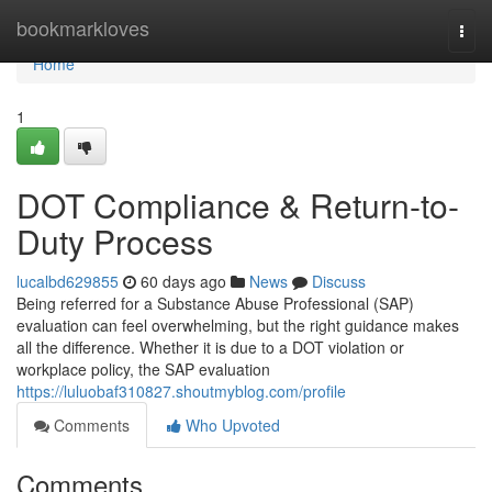
Home
bookmarkloves
Togg
navi
Home
1
DOT Compliance & Return-to-
Duty Process
lucalbd629855
60 days ago
News
Discuss
Being referred for a Substance Abuse Professional (SAP)
evaluation can feel overwhelming, but the right guidance makes
all the difference. Whether it is due to a DOT violation or
workplace policy, the SAP evaluation
https://luluobaf310827.shoutmyblog.com/profile
Comments
Who Upvoted
Comments