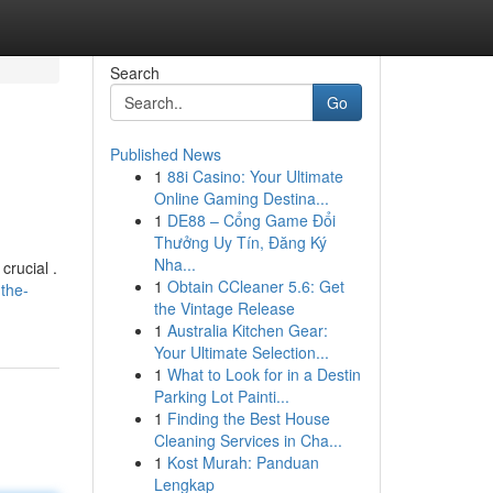
Search
Go
Published News
1
88i Casino: Your Ultimate
Online Gaming Destina...
1
DE88 – Cổng Game Đổi
Thưởng Uy Tín, Đăng Ký
Nha...
crucial .
1
Obtain CCleaner 5.6: Get
the-
the Vintage Release
1
Australia Kitchen Gear:
Your Ultimate Selection...
1
What to Look for in a Destin
Parking Lot Painti...
1
Finding the Best House
Cleaning Services in Cha...
1
Kost Murah: Panduan
Lengkap