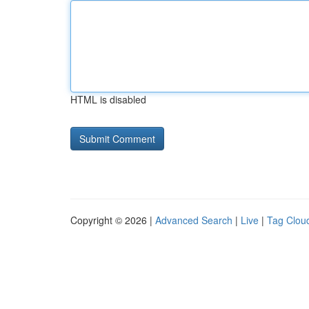
HTML is disabled
Copyright © 2026 |
Advanced Search
|
Live
|
Tag Clou