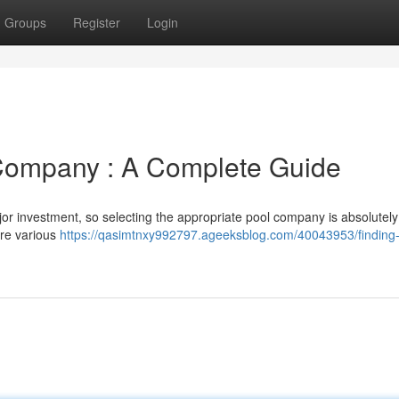
Groups
Register
Login
 Company : A Complete Guide
r investment, so selecting the appropriate pool company is absolutely 
ore various
https://qasimtnxy992797.ageeksblog.com/40043953/finding-