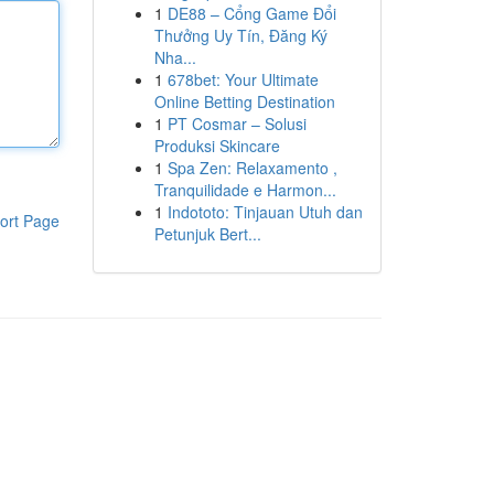
1
DE88 – Cổng Game Đổi
Thưởng Uy Tín, Đăng Ký
Nha...
1
678bet: Your Ultimate
Online Betting Destination
1
PT Cosmar – Solusi
Produksi Skincare
1
Spa Zen: Relaxamento ,
Tranquilidade e Harmon...
1
Indototo: Tinjauan Utuh dan
ort Page
Petunjuk Bert...