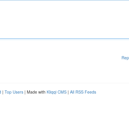
Rep
d
|
Top Users
| Made with
Kliqqi CMS
|
All RSS Feeds