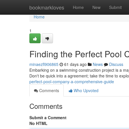
Home
bookmarkloves
Home
New
Submit
Home
1
Finding the Perfect Pool
minaezfl906865
61 days ago
News
Discuss
Embarking on a swimming construction project is a majo
Don't be quick into a agreement; take the time to expl
perfect-pool-company-a-comprehensive-guide
Comments
Who Upvoted
Comments
Submit a Comment
No HTML