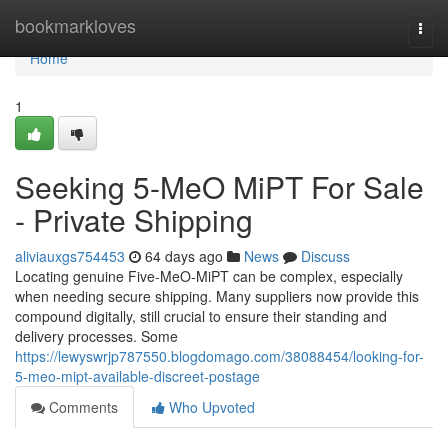
Home
bookmarkloves
Togg
navi
Home
1
Seeking 5-MeO MiPT For Sale
- Private Shipping
aliviauxgs754453
64 days ago
News
Discuss
Locating genuine Five-MeO-MiPT can be complex, especially
when needing secure shipping. Many suppliers now provide this
compound digitally, still crucial to ensure their standing and
delivery processes. Some
https://lewyswrjp787550.blogdomago.com/38088454/looking-for-
5-meo-mipt-available-discreet-postage
Comments
Who Upvoted