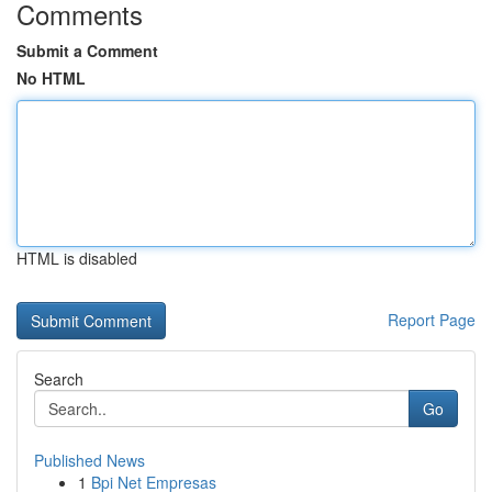
Comments
Submit a Comment
No HTML
HTML is disabled
Report Page
Search
Go
Published News
1
Bpi Net Empresas