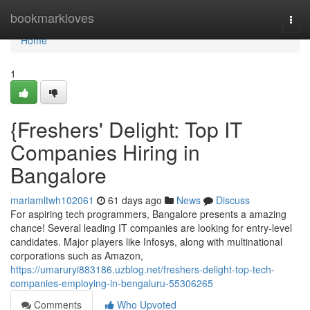
Home
bookmarkloves
Togg
navi
Home
1
{Freshers' Delight: Top IT
Companies Hiring in
Bangalore
mariamltwh102061
61 days ago
News
Discuss
For aspiring tech programmers, Bangalore presents a amazing
chance! Several leading IT companies are looking for entry-level
candidates. Major players like Infosys, along with multinational
corporations such as Amazon,
https://umaruryi883186.uzblog.net/freshers-delight-top-tech-
companies-employing-in-bengaluru-55306265
Comments
Who Upvoted