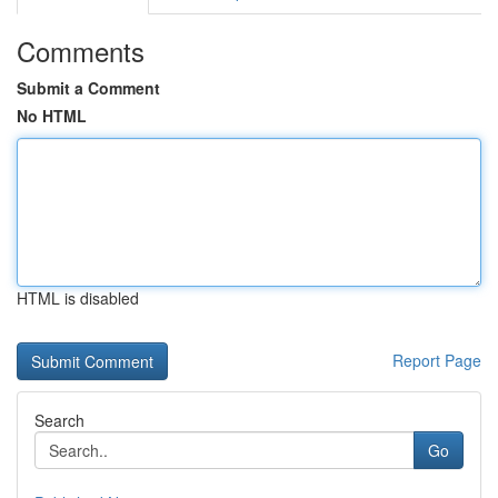
Comments
Submit a Comment
No HTML
HTML is disabled
Report Page
Search
Go