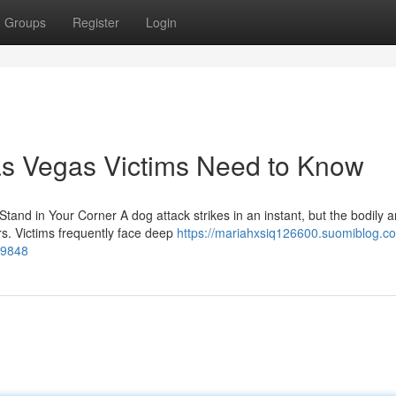
Groups
Register
Login
as Vegas Victims Need to Know
and in Your Corner A dog attack strikes in an instant, but the bodily 
s. Victims frequently face deep
https://mariahxsiq126600.suomiblog.c
09848