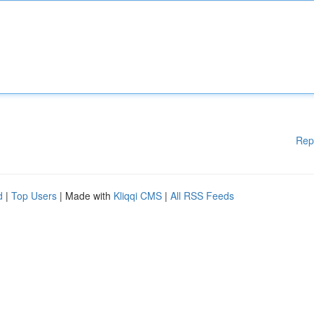
Rep
d
|
Top Users
| Made with
Kliqqi CMS
|
All RSS Feeds