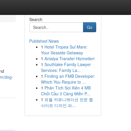
Search
Go
Published News
1
Hotel Tropea Sul Mare:
Your Seaside Getaway
1
Antalya Transfer Hizmetleri
1
Southlake Family Lawyer
Services: Family La...
and
1
Finding an FMB Developer:
om/dog-
Which You Require to ...
1
Phân Tích Soi Xiên 4 MB
Chốt Cầu 3 Càng Miễn P...
1
유월 커뮤니케이션 전문 웹
사이트 디자인 파...