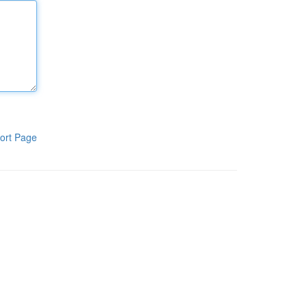
ort Page