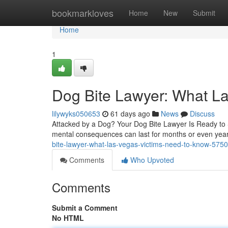
Home
bookmarkloves
Home
New
Submit
Home
1
Dog Bite Lawyer: What L
lilywyks050653
61 days ago
News
Discuss
Attacked by a Dog? Your Dog Bite Lawyer Is Ready to St
mental consequences can last for months or even year
bite-lawyer-what-las-vegas-victims-need-to-know-575
Comments
Who Upvoted
Comments
Submit a Comment
No HTML