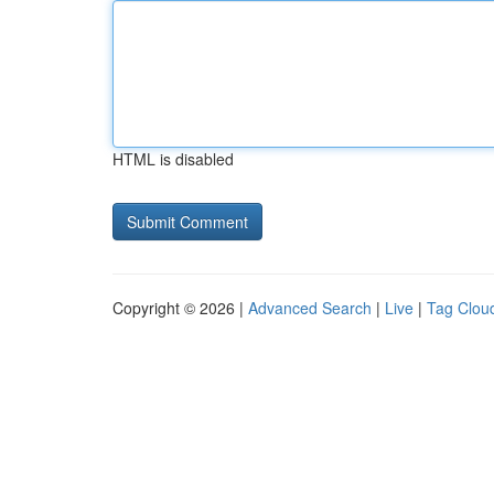
HTML is disabled
Copyright © 2026 |
Advanced Search
|
Live
|
Tag Clou