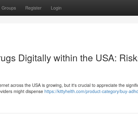
Groups
Register
Login
rugs Digitally within the USA: Ris
net across the USA is growing, but it's crucial to appreciate the signifi
roviders might dispense
https://kittyhelth.com/product-category/buy-adh