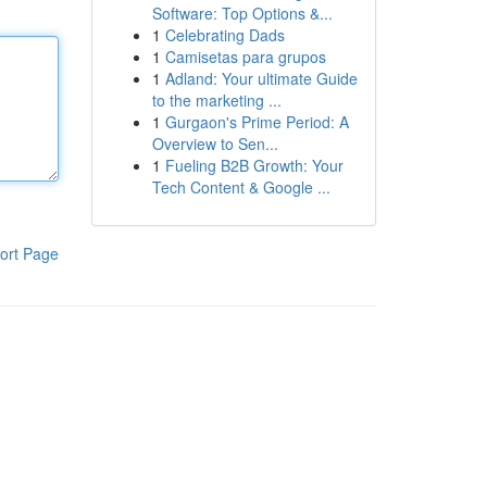
Software: Top Options &...
1
Celebrating Dads
1
Camisetas para grupos
1
Adland: Your ultimate Guide
to the marketing ...
1
Gurgaon's Prime Period: A
Overview to Sen...
1
Fueling B2B Growth: Your
Tech Content & Google ...
ort Page