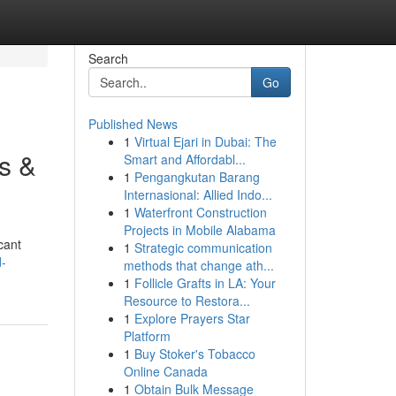
Search
Go
Published News
1
Virtual Ejari in Dubai: The
ks &
Smart and Affordabl...
1
Pengangkutan Barang
Internasional: Allied Indo...
1
Waterfront Construction
Projects in Mobile Alabama
cant
1
Strategic communication
d-
methods that change ath...
1
Follicle Grafts in LA: Your
Resource to Restora...
1
Explore Prayers Star
Platform
1
Buy Stoker's Tobacco
Online Canada
1
Obtain Bulk Message