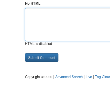
No HTML
HTML is disabled
Copyright © 2026 |
Advanced Search
|
Live
|
Tag Clou