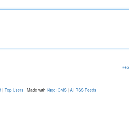
Rep
d
|
Top Users
| Made with
Kliqqi CMS
|
All RSS Feeds