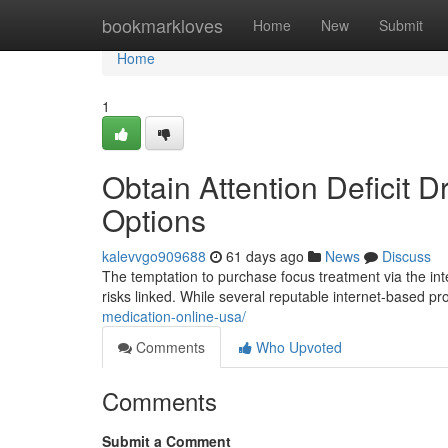
Home
bookmarkloves
Home
New
Submit
Home
1
Obtain Attention Deficit D
Options
kalevvgo909688
61 days ago
News
Discuss
The temptation to purchase focus treatment via the inter
risks linked. While several reputable internet-based p
medication-online-usa/
Comments
Who Upvoted
Comments
Submit a Comment