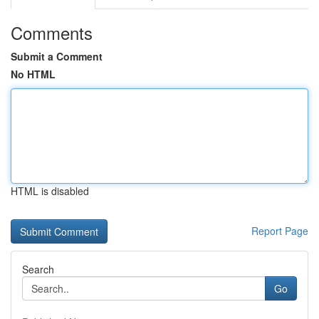
Comments
Submit a Comment
No HTML
HTML is disabled
Report Page
Search
Go