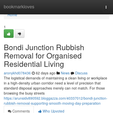
Home
bookmarkloves
Togg
navi
Home
1
Bondi Junction Rubbish
Removal for Organised
Residential Living
aronykhd078436
62 days ago
News
Discuss
The logistical demands of maintaining a clean living or workplace
in a high-density urban corridor need a level of precision that
standard disposal approaches merely can not match. For those
browsing the busy streets
https://arunsidv890592.bloggazza.com/40337012/bondi-junction-
rubbish-removal-supporting-smooth-moving-day-preparation
Comments
Who Upvoted