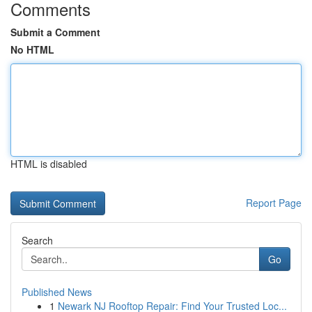
Comments
Submit a Comment
No HTML
HTML is disabled
Report Page
Search
Go
Published News
1
Newark NJ Rooftop Repair: Find Your Trusted Loc...