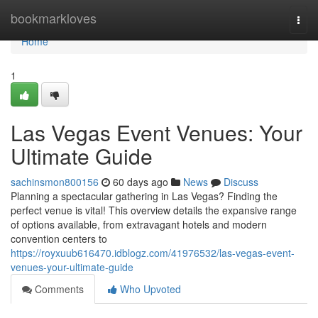
Home
bookmarkloves
Togg
navi
Home
1
Las Vegas Event Venues: Your
Ultimate Guide
sachinsmon800156
60 days ago
News
Discuss
Planning a spectacular gathering in Las Vegas? Finding the
perfect venue is vital! This overview details the expansive range
of options available, from extravagant hotels and modern
convention centers to
https://royxuub616470.idblogz.com/41976532/las-vegas-event-
venues-your-ultimate-guide
Comments
Who Upvoted