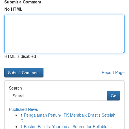
Submit a Comment
No HTML
HTML is disabled
Report Page
Search
Go
Published News
1
Pengalaman Penuh- IPK Membaik Drastis Setelah
D...
1
Boston Pallets: Your Local Source for Reliable ...