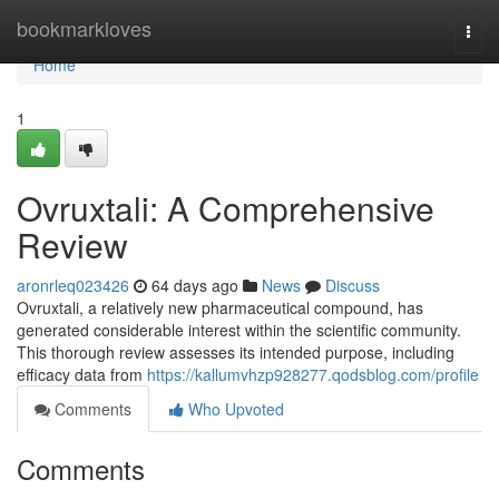
Home
bookmarkloves
Togg
navi
Home
1
Ovruxtali: A Comprehensive
Review
aronrleq023426
64 days ago
News
Discuss
Ovruxtali, a relatively new pharmaceutical compound, has
generated considerable interest within the scientific community.
This thorough review assesses its intended purpose, including
efficacy data from
https://kallumvhzp928277.qodsblog.com/profile
Comments
Who Upvoted
Comments