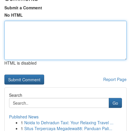
Submit a Comment
No HTML
HTML is disabled
Report Page
Search
Go
Published News
1
Noida to Dehradun Taxi: Your Relaxing Travel ...
1
Situs Terpercaya Megadewa88: Panduan Pali...