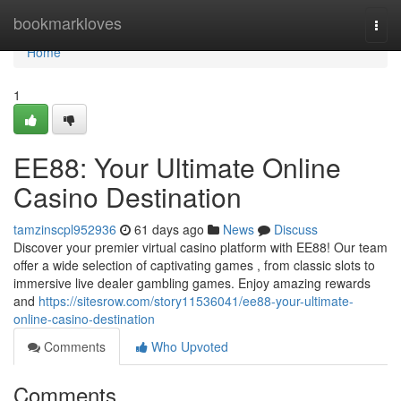
Home
bookmarkloves
Togg
navi
Home
1
EE88: Your Ultimate Online
Casino Destination
tamzinscpl952936
61 days ago
News
Discuss
Discover your premier virtual casino platform with EE88! Our team
offer a wide selection of captivating games , from classic slots to
immersive live dealer gambling games. Enjoy amazing rewards
and
https://sitesrow.com/story11536041/ee88-your-ultimate-
online-casino-destination
Comments
Who Upvoted
Comments