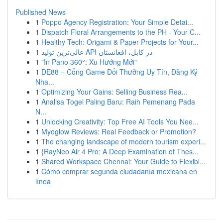
Published News
1
Poppo Agency Registration: Your Simple Detai...
1
Dispatch Floral Arrangements to the PH - Your C...
1
Healthy Tech: Origami & Paper Projects for Your...
1
عالی‌ترین تولید API در کابل، افغانستان
1
"In Pano 360°: Xu Hướng Mới"
1
DE88 – Cổng Game Đổi Thưởng Uy Tín, Đăng Ký
Nha...
1
Optimizing Your Gains: Selling Business Rea...
1
Analisa Togel Paling Baru: Raih Pemenang Pada
N...
1
Unlocking Creativity: Top Free AI Tools You Nee...
1
Myoglow Reviews: Real Feedback or Promotion?
1
The changing landscape of modern tourism experi...
1
{RayNeo Air 4 Pro: A Deep Examination of Thes...
1
Shared Workspace Chennai: Your Guide to Flexibl...
1
Cómo comprar segunda ciudadanía mexicana en
línea