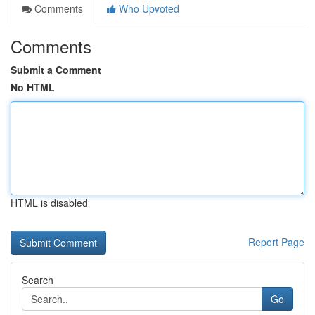
Comments
Who Upvoted
Comments
Submit a Comment
No HTML
HTML is disabled
Report Page
Search
Go