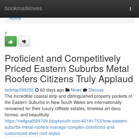
Home
bookmarkloves
Togg
navi
Home
1
Proficient and Competitively
Priced Eastern Suburbs Metal
Roofers Citizens Truly Applaud
tedvtqy299255
62 days ago
News
Discuss
The incredible coastal strip and distinguished property pockets of
the Eastern Suburbs in New South Wales are internationally
renowned for their luxury cliffside estates, timeless art deco
homes, and beautifully
https://neilgxal569709.blog4youth.com/42181753/how-eastern-
suburbs-metal-roofers-manage-complex-colorbond-and-
customized-steel-roof-styles