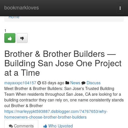
Home
bookmarkloves
Togg
navi
Home
1
Brother & Brother Builders —
Building San Jose One Project
at a Time
mayaxxpc104157
63 days ago
News
Discuss
Meet Brother & Brother Builders: San Jose's Trusted Building
Team When residents throughout San Jose, CA are looking for a
building contractor they can rely on, one name consistently stands
out Brother & Brother
https://marleyypkt593887.dsiblogger.com/74767653/why-
homeowners-choose-brother-brother-builders
Comments
Who Upvoted