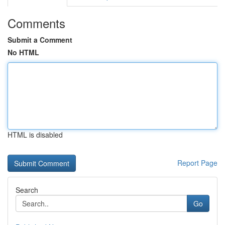
Comments
Submit a Comment
No HTML
HTML is disabled
Report Page
Search
Go