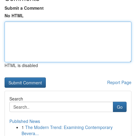
Submit a Comment
No HTML
HTML is disabled
Report Page
Search
Go
Published News
1
The Modern Trend: Examining Contemporary
Bevera...