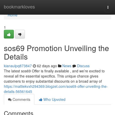
Home
bookmarkloves
Togg
navi
Home
1
sos69 Promotion Unveiling the
Details
kianaulpq873847
62 days ago
News
Discuss
The latest sos69 Offer is finally available , and we’re excited to
reveal all the essential specifics. This unique chance gives
customers to enjoy substantial discounts on a broad array of
https://mattiekvxh294369.blogzet.com/sos69-offer-unveiling-the-
details-56561645
Comments
Who Upvoted
Comments