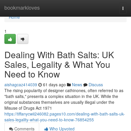
Home
bookmarkloves
Togg
navi
Home
1
Dealing With Bath Salts: UK
Sales, Legality & What You
Need to Know
aishagcaz414039
61 days ago
News
Discuss
The rising popularity of designer cathinones, often referred to as
"bath salts," presents a complex situation in the UK. While the
original substances themselves are usually illegal under the
Misuse of Drugs Act 1971
https://tiffanycwii246082.pages10.com/dealing-with-bath-salts-uk-
sales-legality-what-you-need-to-know-76854255
Comments
Who Upvoted