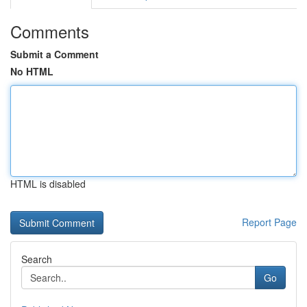
Comments
Submit a Comment
No HTML
HTML is disabled
Report Page
Search
Go