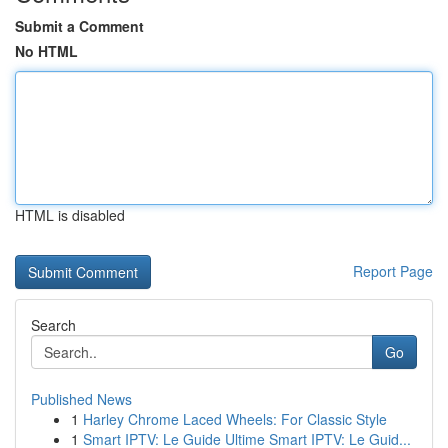
Submit a Comment
No HTML
HTML is disabled
Report Page
Search
Go
Published News
1
Harley Chrome Laced Wheels: For Classic Style
1
Smart IPTV: Le Guide Ultime Smart IPTV: Le Guid...