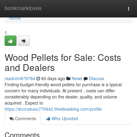
Home
bookmarkloves
Togg
navi
Home
1
Wood Pellets for Sale: Costs
and Dealers
rsadutm879784
60 days ago
News
Discuss
Finding budget-friendly wood pellets for purchase is a typical
concern for many individuals. At present , costs can differ
considerably depending on the dealer, quality, and volume
acquired . Expect to
https://donnatueu770942.theideasblog.com/profile
Comments
Who Upvoted
Comments