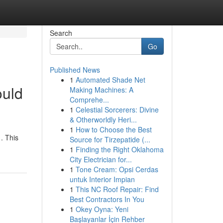
Search
Go
Published News
1
Automated Shade Net
ould
Making Machines: A
Comprehe...
1
Celestial Sorcerers: Divine
& Otherworldly Heri...
1
How to Choose the Best
. This
Source for Tirzepatide (...
1
Finding the Right Oklahoma
City Electrician for...
1
Tone Cream: Opsi Cerdas
untuk Interior Impian
1
This NC Roof Repair: Find
Best Contractors In You
1
Okey Oyna: Yeni
Başlayanlar İçin Rehber