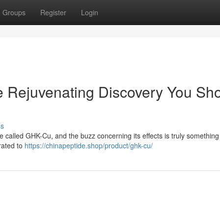
Groups
Register
Login
Rejuvenating Discovery You Sh
ss
de called GHK-Cu, and the buzz concerning its effects is truly something 
rated to
https://chinapeptide.shop/product/ghk-cu/