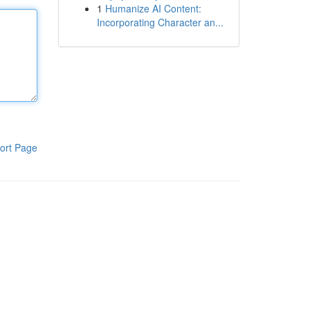
1
Humanize AI Content:
Incorporating Character an...
ort Page