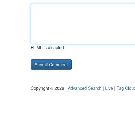
HTML is disabled
Copyright © 2026 |
Advanced Search
|
Live
|
Tag Clou