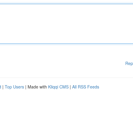
Rep
d
|
Top Users
| Made with
Kliqqi CMS
|
All RSS Feeds