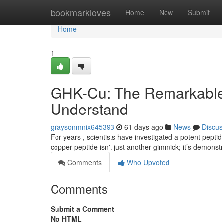
Home
bookmarkloves
Home
New
Submit
Home
1
GHK-Cu: The Remarkable 
Understand
graysonmnix645393
61 days ago
News
Discu
For years , scientists have investigated a potent pepti
copper peptide isn't just another gimmick; it’s demonst
Comments
Who Upvoted
Comments
Submit a Comment
No HTML