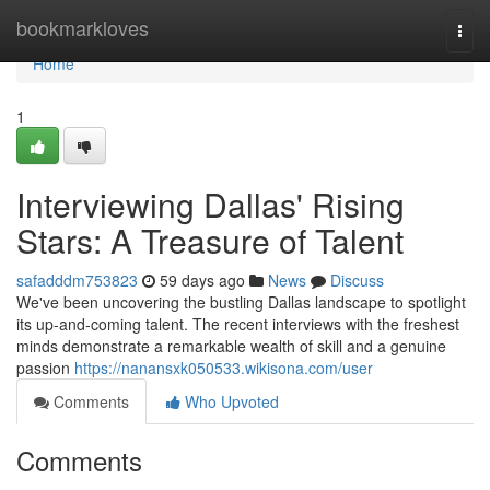
Home
bookmarkloves
Togg
navi
Home
1
Interviewing Dallas' Rising
Stars: A Treasure of Talent
safadddm753823
59 days ago
News
Discuss
We've been uncovering the bustling Dallas landscape to spotlight
its up-and-coming talent. The recent interviews with the freshest
minds demonstrate a remarkable wealth of skill and a genuine
passion
https://nanansxk050533.wikisona.com/user
Comments
Who Upvoted
Comments