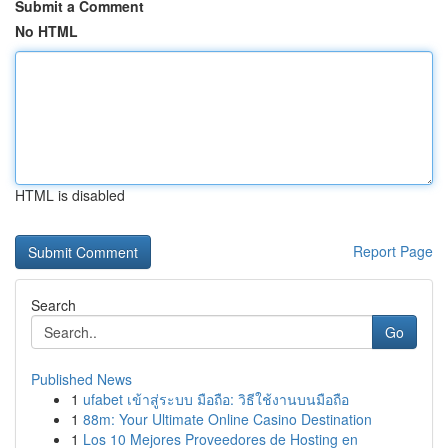
Submit a Comment
No HTML
HTML is disabled
Report Page
Search
Go
Published News
1
ufabet เข้าสู่ระบบ มือถือ: วิธีใช้งานบนมือถือ
1
88m: Your Ultimate Online Casino Destination
1
Los 10 Mejores Proveedores de Hosting en