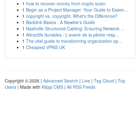
1
how to recover money from crypto scam
1
Begin as a Project Manager: Your Guide to Essen...
1
copyright vs. copyright: What's the Difference?
1
Backlink Basics : A Newbie's Guide
1
Nashville Structured Cabling: Ensuring Network ...
1
Attractifs durables : L'avenir de la pêche resp...
1
The vital guide to transforming organization op...
1
Cheapest VPNS UK
Copyright © 2026 |
Advanced Search
|
Live
|
Tag Cloud
|
Top
Users
| Made with
Kliqqi CMS
|
All RSS Feeds