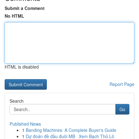
Submit a Comment
No HTML
HTML is disabled
Report Page
Search
Go
Published News
1
Banding Machines: A Complete Buyer's Guide
1
Dự đoán đề đầu đuôi MB · Xem Bạch Thủ Lô