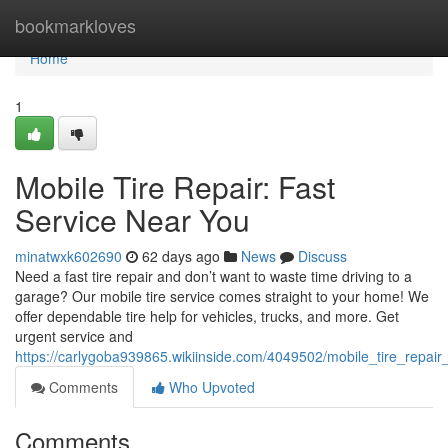
Home
bookmarkloves
Home
1
Mobile Tire Repair: Fast
Service Near You
minatwxk602690
62 days ago
News
Discuss
Need a fast tire repair and don’t want to waste time driving to a
garage? Our mobile tire service comes straight to your home! We
offer dependable tire help for vehicles, trucks, and more. Get
urgent service and
https://carlygoba939865.wikiinside.com/4049502/mobile_tire_repair
Comments
Who Upvoted
Comments