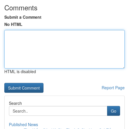
Comments
Submit a Comment
No HTML
HTML is disabled
Report Page
Search
Go
Published News