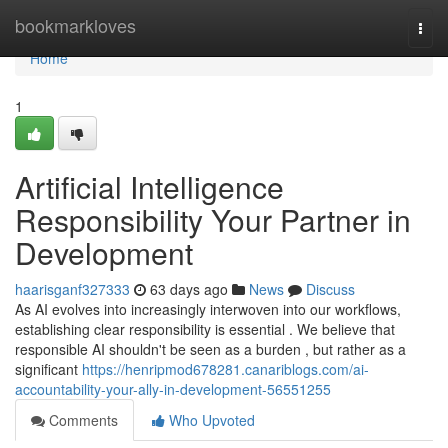
Home
bookmarkloves
Togg
navi
Home
1
Artificial Intelligence
Responsibility Your Partner in
Development
haarisganf327333
63 days ago
News
Discuss
As AI evolves into increasingly interwoven into our workflows,
establishing clear responsibility is essential . We believe that
responsible AI shouldn't be seen as a burden , but rather as a
significant
https://henripmod678281.canariblogs.com/ai-
accountability-your-ally-in-development-56551255
Comments
Who Upvoted