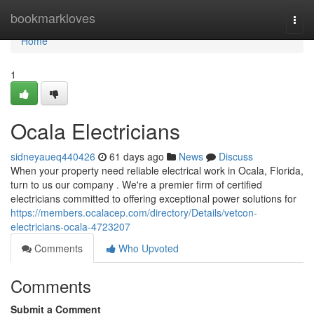
Home
bookmarkloves
Togg
navi
Home
1
Ocala Electricians
sidneyaueq440426
61 days ago
News
Discuss
When your property need reliable electrical work in Ocala, Florida,
turn to us our company . We're a premier firm of certified
electricians committed to offering exceptional power solutions for
https://members.ocalacep.com/directory/Details/vetcon-
electricians-ocala-4723207
Comments
Who Upvoted
Comments
Submit a Comment