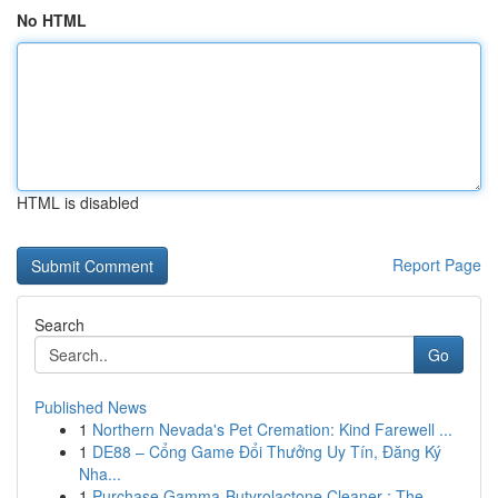
No HTML
HTML is disabled
Report Page
Search
Go
Published News
1
Northern Nevada's Pet Cremation: Kind Farewell ...
1
DE88 – Cổng Game Đổi Thưởng Uy Tín, Đăng Ký
Nha...
1
Purchase Gamma-Butyrolactone Cleaner : The ...