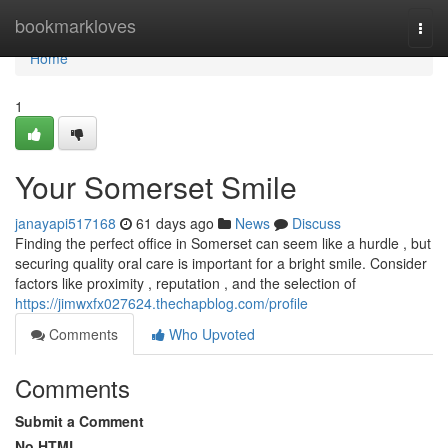
Home
bookmarkloves
Togg
navi
Home
1
Your Somerset Smile
janayapi517168
61 days ago
News
Discuss
Finding the perfect office in Somerset can seem like a hurdle , but
securing quality oral care is important for a bright smile. Consider
factors like proximity , reputation , and the selection of
https://jimwxfx027624.thechapblog.com/profile
Comments
Who Upvoted
Comments
Submit a Comment
No HTML