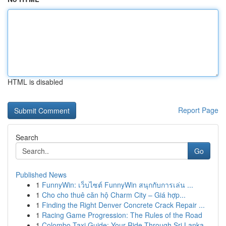
HTML is disabled
Report Page
Search
Go
Published News
1
FunnyWin: เว็บไซต์ FunnyWin สนุกกับการเล่น ...
1
Cho cho thuê căn hộ Charm City – Giá hợp...
1
Finding the Right Denver Concrete Crack Repair ...
1
Racing Game Progression: The Rules of the Road
1
Colombo Taxi Guide: Your Ride Through Sri Lanka