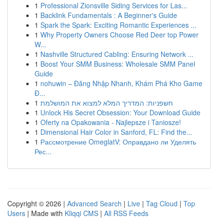
1
Professional Zionsville Siding Services for Las...
1
Backlink Fundamentals : A Beginner's Guide
1
Spark the Spark: Exciting Romantic Experiences ...
1
Why Property Owners Choose Red Deer top Power
W...
1
Nashville Structured Cabling: Ensuring Network ...
1
Boost Your SMM Business: Wholesale SMM Panel
Guide
1
nohuwin – Đăng Nhập Nhanh, Khám Phá Kho Game
Đ...
1
חשפניות: המדריך המלא למצוא את המושלמת
1
Unlock His Secret Obsession: Your Download Guide
1
Oferty na Opakowania - Najlepsze i Taniosze!
1
Dimensional Hair Color in Sanford, FL: Find the...
1
Рассмотрение OmeglatV: Оправдано ли Уделять
Рес...
Copyright © 2026 |
Advanced Search
|
Live
|
Tag Cloud
|
Top
Users
| Made with
Kliqqi CMS
|
All RSS Feeds