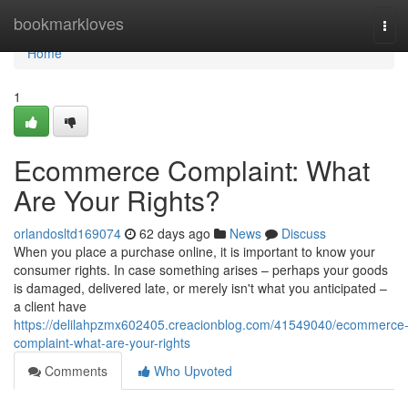
Home
bookmarkloves
Tog
navi
Home
1
Ecommerce Complaint: What
Are Your Rights?
orlandosltd169074
62 days ago
News
Discuss
When you place a purchase online, it is important to know your
consumer rights. In case something arises – perhaps your goods
is damaged, delivered late, or merely isn't what you anticipated –
a client have
https://delilahpzmx602405.creacionblog.com/41549040/ecommerce
complaint-what-are-your-rights
Comments
Who Upvoted