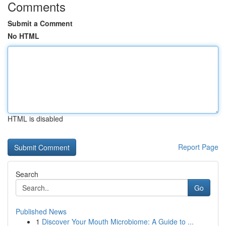
Comments
Submit a Comment
No HTML
HTML is disabled
Report Page
Search
Go
Published News
1
Discover Your Mouth Microbiome: A Guide to ...