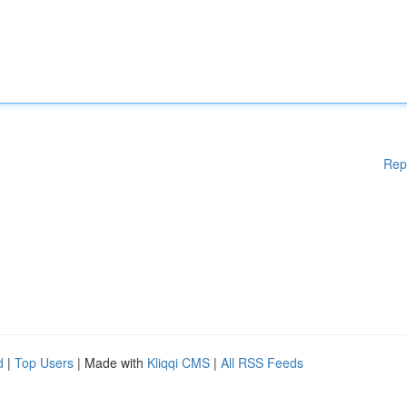
Rep
d
|
Top Users
| Made with
Kliqqi CMS
|
All RSS Feeds