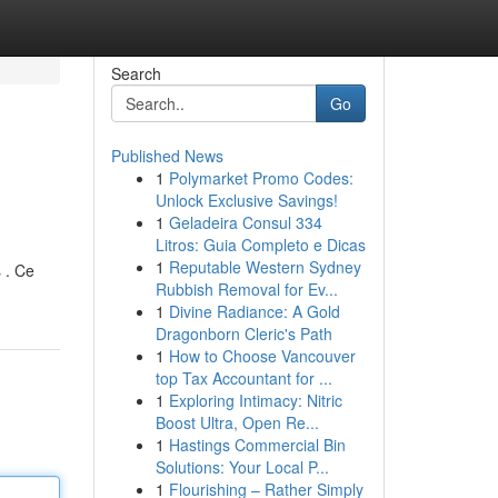
Search
Go
Published News
1
Polymarket Promo Codes:
Unlock Exclusive Savings!
1
Geladeira Consul 334
Litros: Guia Completo e Dicas
1
Reputable Western Sydney
 . Ce
Rubbish Removal for Ev...
1
Divine Radiance: A Gold
Dragonborn Cleric's Path
1
How to Choose Vancouver
top Tax Accountant for ...
1
Exploring Intimacy: Nitric
Boost Ultra, Open Re...
1
Hastings Commercial Bin
Solutions: Your Local P...
1
Flourishing – Rather Simply