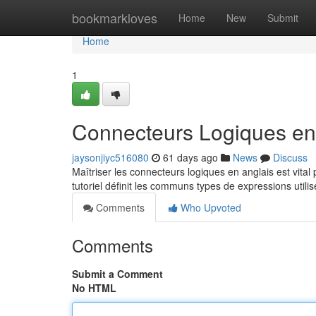
Home
bookmarkloves
Home
New
Submit
Home
1
Connecteurs Logiques en 
jaysonjiyc516080
61 days ago
News
Discuss
Maîtriser les connecteurs logiques en anglais est vita
tutoriel définit les communs types de expressions utili
Comments
Who Upvoted
Comments
Submit a Comment
No HTML