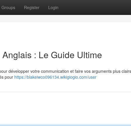
Groups
Register
Login
Anglais : Le Guide Ultime
l pour développer votre communication et faire vos arguments plus clairs
sés pour
https://blakeiwco096134.wikigiogio.com/user