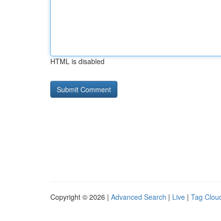
HTML is disabled
Copyright © 2026 |
Advanced Search
|
Live
|
Tag Clou