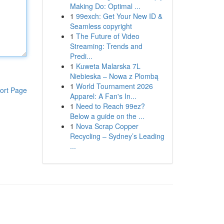
Making Do: Optimal ...
1
99exch: Get Your New ID &
Seamless copyright
1
The Future of Video
Streaming: Trends and
Predi...
1
Kuweta Malarska 7L
Niebieska – Nowa z Plombą
1
World Tournament 2026
ort Page
Apparel: A Fan's In...
1
Need to Reach 99ez?
Below a guide on the ...
1
Nova Scrap Copper
Recycling – Sydney’s Leading
...