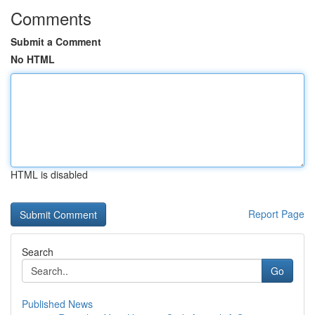
Comments
Submit a Comment
No HTML
HTML is disabled
Report Page
Search
Go
Published News