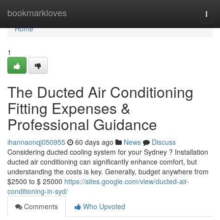
Home
bookmarkloves
Togg
navi
Home
1
The Ducted Air Conditioning
Fitting Expenses &
Professional Guidance
ihannaonqj050955
60 days ago
News
Discuss
Considering ducted cooling system for your Sydney ? Installation
ducted air conditioning can significantly enhance comfort, but
understanding the costs is key. Generally, budget anywhere from
$2500 to $ 25000
https://sites.google.com/view/ducted-air-
conditioning-in-syd/
Comments
Who Upvoted