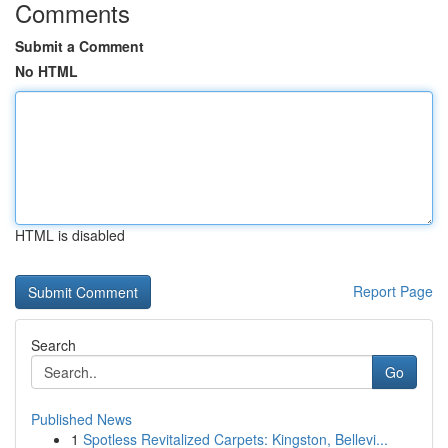
Comments
Submit a Comment
No HTML
HTML is disabled
Report Page
Search
Go
Published News
1
Spotless Revitalized Carpets: Kingston, Bellevi...