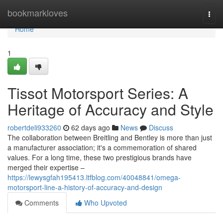
Home
bookmarkloves
Togg
navi
Home
1
Tissot Motorsport Series: A
Heritage of Accuracy and Style
robertdeli933260
62 days ago
News
Discuss
The collaboration between Breitling and Bentley is more than just
a manufacturer association; it's a commemoration of shared
values. For a long time, these two prestigious brands have
merged their expertise –
https://lewysgfah195413.ltfblog.com/40048841/omega-
motorsport-line-a-history-of-accuracy-and-design
Comments
Who Upvoted