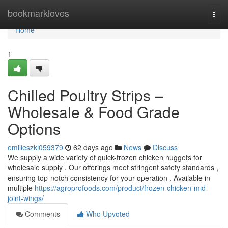
Home
bookmarkloves
Togg
navi
Home
1
Chilled Poultry Strips –
Wholesale & Food Grade
Options
emilieszkl059379
62 days ago
News
Discuss
We supply a wide variety of quick-frozen chicken nuggets for
wholesale supply . Our offerings meet stringent safety standards ,
ensuring top-notch consistency for your operation . Available in
multiple
https://agroprofoods.com/product/frozen-chicken-mid-
joint-wings/
Comments
Who Upvoted