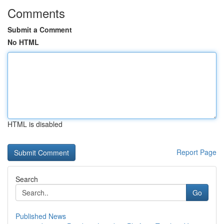
Comments
Submit a Comment
No HTML
HTML is disabled
Report Page
Search
Go
Published News