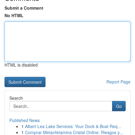
Submit a Comment
No HTML
HTML is disabled
Report Page
Search
Go
Published News
1
Albert Lea Lake Services: Your Dock & Boat Req...
1
Comprar Metanfetamina Cristal Online: Riesgos y...