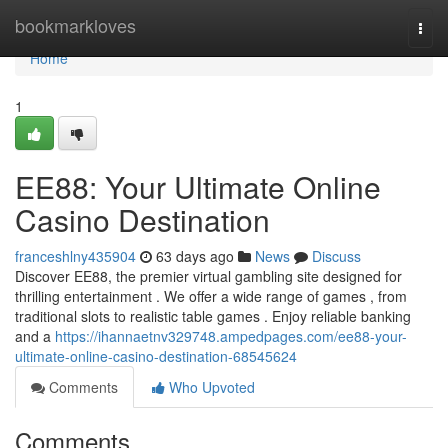
Home
bookmarkloves
Togg
navi
Home
1
EE88: Your Ultimate Online
Casino Destination
franceshlny435904
63 days ago
News
Discuss
Discover EE88, the premier virtual gambling site designed for
thrilling entertainment . We offer a wide range of games , from
traditional slots to realistic table games . Enjoy reliable banking
and a
https://ihannaetnv329748.ampedpages.com/ee88-your-
ultimate-online-casino-destination-68545624
Comments
Who Upvoted
Comments