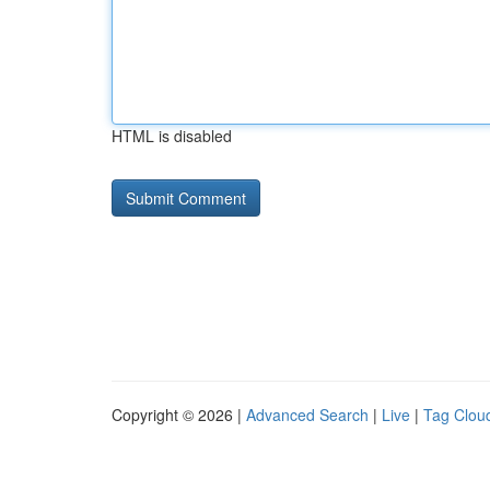
HTML is disabled
Copyright © 2026 |
Advanced Search
|
Live
|
Tag Clou