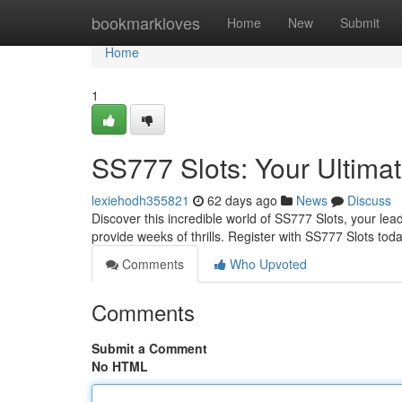
Home
bookmarkloves
Home
New
Submit
Home
1
SS777 Slots: Your Ultima
lexiehodh355821
62 days ago
News
Discuss
Discover this incredible world of SS777 Slots, your lead
provide weeks of thrills. Register with SS777 Slots to
Comments
Who Upvoted
Comments
Submit a Comment
No HTML