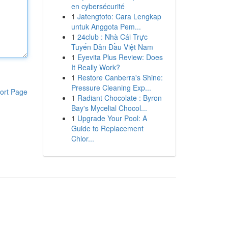
en cybersécurité
1
Jatengtoto: Cara Lengkap
untuk Anggota Pem...
1
24club : Nhà Cái Trực
Tuyến Dẫn Đầu Việt Nam
1
Eyevita Plus Review: Does
It Really Work?
1
Restore Canberra's Shine:
Pressure Cleaning Exp...
ort Page
1
Radiant Chocolate : Byron
Bay's Mycelial Chocol...
1
Upgrade Your Pool: A
Guide to Replacement
Chlor...