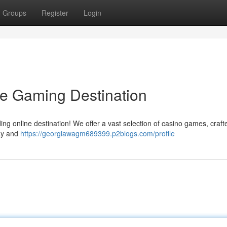
Groups
Register
Login
te Gaming Destination
ing online destination! We offer a vast selection of casino games, craft
day and
https://georgiawagm689399.p2blogs.com/profile