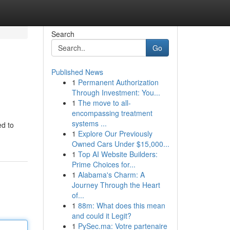
Search
Go
Published News
1
Permanent Authorization
Through Investment: You...
1
The move to all-
encompassing treatment
systems ...
ed to
1
Explore Our Previously
Owned Cars Under $15,000...
1
Top AI Website Builders:
Prime Choices for...
1
Alabama's Charm: A
Journey Through the Heart
of...
1
88m: What does this mean
and could it Legit?
1
PySec.ma: Votre partenaire