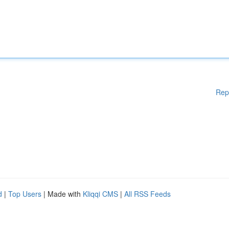
Rep
d
|
Top Users
| Made with
Kliqqi CMS
|
All RSS Feeds