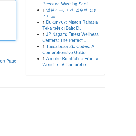
Pressure Washing Servi...
1
일본직구, 이젠 필수템 쇼핑
가이드!
1
Dukun707: Misteri Rahasia
Teka-teki di Balik Di...
1
JP Nagar's Finest Wellness
Centers: The Perfect...
1
Tuscaloosa Zip Codes: A
Comprehensive Guide
1
Acquire Retatrutide From a
ort Page
Website : A Comprehe...