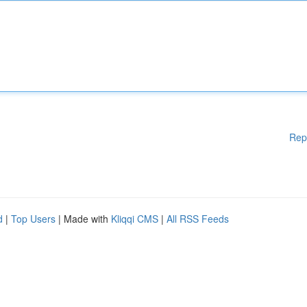
Rep
d
|
Top Users
| Made with
Kliqqi CMS
|
All RSS Feeds