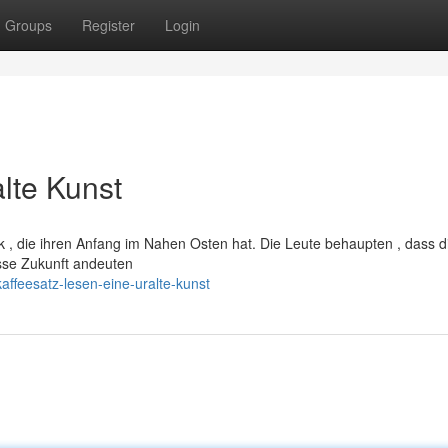
Groups
Register
Login
alte Kunst
ik , die ihren Anfang im Nahen Osten hat. Die Leute behaupten , dass d
sse Zukunft andeuten
ffeesatz-lesen-eine-uralte-kunst