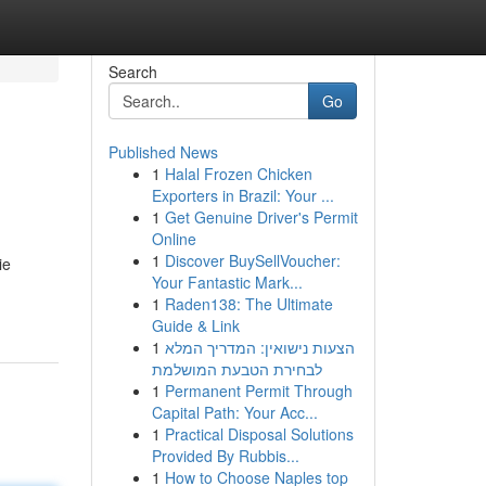
Search
Go
Published News
1
Halal Frozen Chicken
Exporters in Brazil: Your ...
1
Get Genuine Driver's Permit
Online
1
Discover BuySellVoucher:
ie
Your Fantastic Mark...
1
Raden138: The Ultimate
Guide & Link
1
הצעות נישואין: המדריך המלא
לבחירת הטבעת המושלמת
1
Permanent Permit Through
Capital Path: Your Acc...
1
Practical Disposal Solutions
Provided By Rubbis...
1
How to Choose Naples top