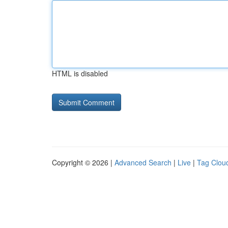
HTML is disabled
Copyright © 2026 |
Advanced Search
|
Live
|
Tag Clou