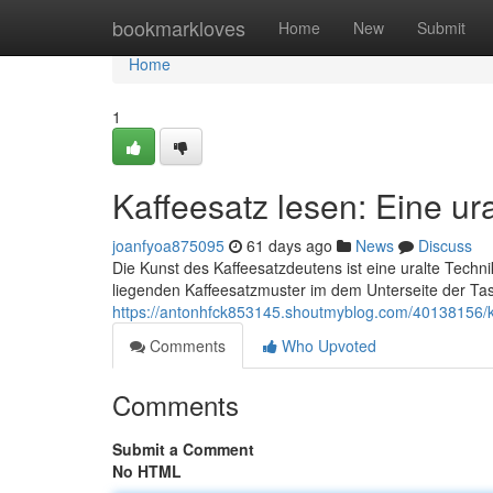
Home
bookmarkloves
Home
New
Submit
Home
1
Kaffeesatz lesen: Eine ur
joanfyoa875095
61 days ago
News
Discuss
Die Kunst des Kaffeesatzdeutens ist eine uralte Techn
liegenden Kaffeesatzmuster im dem Unterseite der Ta
https://antonhfck853145.shoutmyblog.com/40138156/ka
Comments
Who Upvoted
Comments
Submit a Comment
No HTML