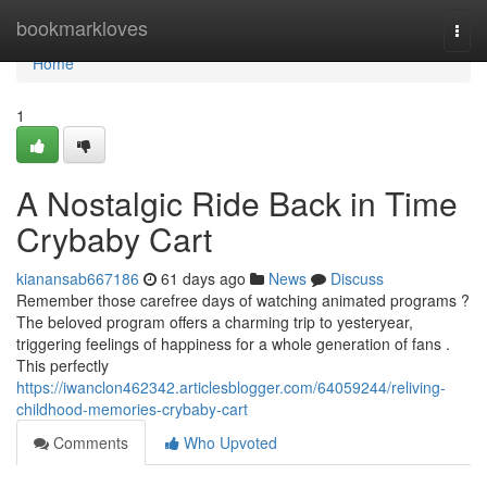
Home
bookmarkloves
Togg
navi
Home
1
A Nostalgic Ride Back in Time
Crybaby Cart
kianansab667186
61 days ago
News
Discuss
Remember those carefree days of watching animated programs ?
The beloved program offers a charming trip to yesteryear,
triggering feelings of happiness for a whole generation of fans .
This perfectly
https://iwanclon462342.articlesblogger.com/64059244/reliving-
childhood-memories-crybaby-cart
Comments
Who Upvoted