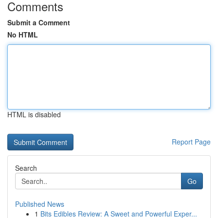
Comments
Submit a Comment
No HTML
HTML is disabled
Report Page
Search
Go
Published News
1
Bits Edibles Review: A Sweet and Powerful Exper...