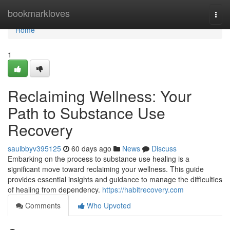
Home
bookmarkloves
Togg
navi
Home
1
Reclaiming Wellness: Your
Path to Substance Use
Recovery
saulbbyv395125
60 days ago
News
Discuss
Embarking on the process to substance use healing is a
significant move toward reclaiming your wellness. This guide
provides essential insights and guidance to manage the difficulties
of healing from dependency.
https://habitrecovery.com
Comments
Who Upvoted