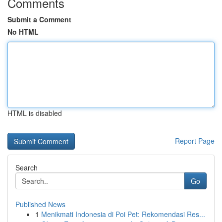
Comments
Submit a Comment
No HTML
HTML is disabled
Report Page
Search
Go
Published News
1
Menikmati Indonesia di Poi Pet: Rekomendasi Res...