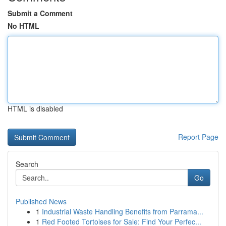
Submit a Comment
No HTML
HTML is disabled
Report Page
Search
Go
Published News
1
Industrial Waste Handling Benefits from Parrama...
1
Red Footed Tortoises for Sale: Find Your Perfec...