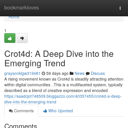
Home
bookmarkloves
Togg
navi
Home
1
Crot4d: A Deep Dive into the
Emerging Trend
graysonklgw319481
59 days ago
News
Discuss
A rising movement known as Crot4d is steadily attracting attention
within digital communities . This is a multifaceted system, typically
described as a blend of creative expression and encoded
https://saadcjot748509.bloggazzo.com/40357455/crot4d-a-deep-
dive-into-the-emerging-trend
Comments
Who Upvoted
Comments